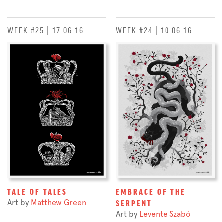
WEEK #25 | 17.06.16
WEEK #24 | 10.06.16
TALE OF TALES
EMBRACE OF THE
Art by
Matthew Green
SERPENT
Art by
Levente Szabó