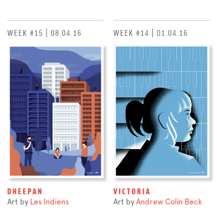
WEEK #15 | 08.04.16
WEEK #14 | 01.04.16
DHEEPAN
VICTORIA
Art by
Les Indiens
Art by
Andrew Colin Beck