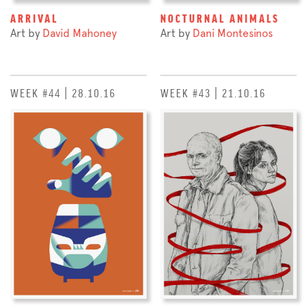
ARRIVAL
NOCTURNAL ANIMALS
Art by
David Mahoney
Art by
Dani Montesinos
WEEK #44 | 28.10.16
WEEK #43 | 21.10.16