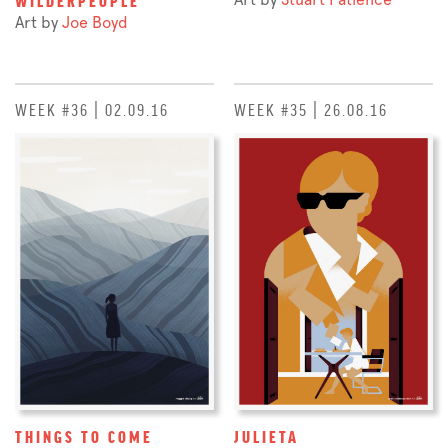
Art by
Joe Boyd
WEEK #36 | 02.09.16
WEEK #35 | 26.08.16
THINGS TO COME
JULIETA