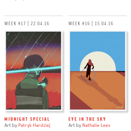
WEEK #17 | 22.04.16
WEEK #16 | 15.04.16
MIDNIGHT SPECIAL
EYE IN THE SKY
Art by
Patryk Hardziej
Art by
Nathalie Lees