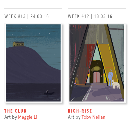
WEEK #13 | 24.03.16
WEEK #12 | 18.03.16
THE CLUB
HIGH-RISE
Art by
Maggie Li
Art by
Toby Neilan