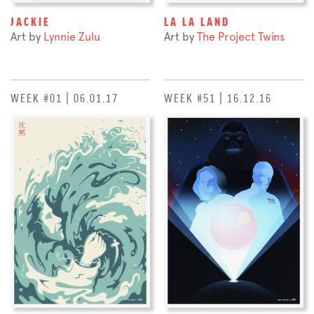
JACKIE
LA LA LAND
Art by
Lynnie Zulu
Art by
The Project Twins
WEEK #01 | 06.01.17
WEEK #51 | 16.12.16