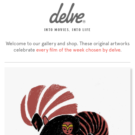
INTO MOVIES, INTO LIFE
Welcome to our gallery and shop. These original artworks
celebrate
every film of the week chosen by delve
.