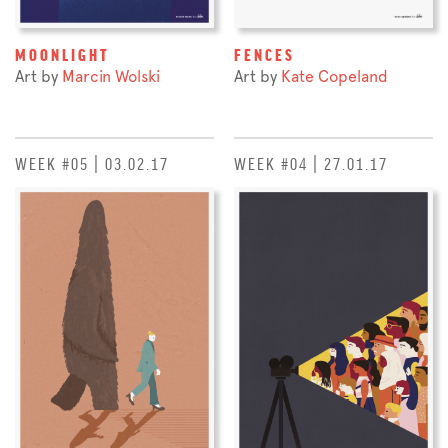
MOONLIGHT
FENCES
Art by
Marcin Wolski
Art by
Kate Copeland
WEEK #05 | 03.02.17
WEEK #04 | 27.01.17