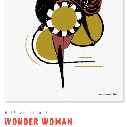
WEEK #25 | 23.06.17
WONDER WOMAN