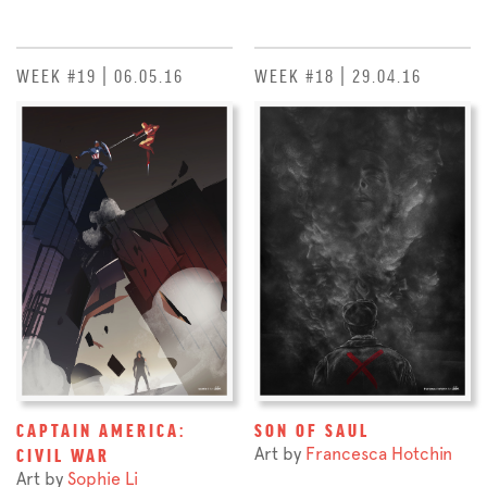
WEEK #19 | 06.05.16
WEEK #18 | 29.04.16
CAPTAIN AMERICA:
SON OF SAUL
Art by
Francesca Hotchin
CIVIL WAR
Art by
Sophie Li