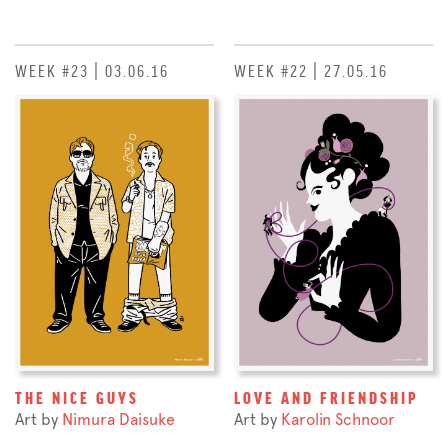
WEEK #23 | 03.06.16
WEEK #22 | 27.05.16
THE NICE GUYS
LOVE AND FRIENDSHIP
Art by
Nimura Daisuke
Art by
Karolin Schnoor