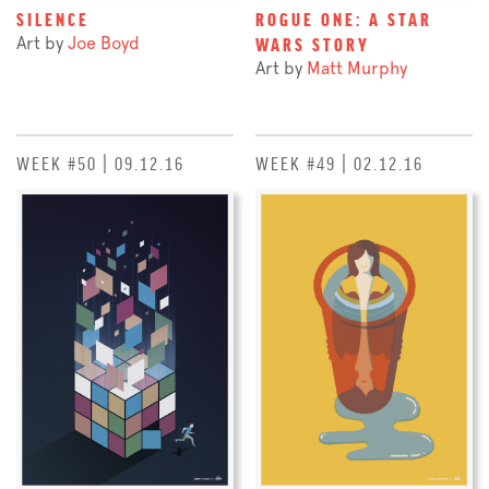
SILENCE
ROGUE ONE: A STAR
Art by
Joe Boyd
WARS STORY
Art by
Matt Murphy
WEEK #50 | 09.12.16
WEEK #49 | 02.12.16