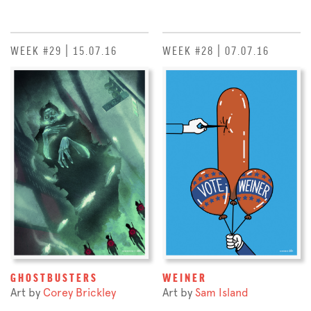
WEEK #29 | 15.07.16
WEEK #28 | 07.07.16
GHOSTBUSTERS
WEINER
Art by
Corey Brickley
Art by
Sam Island