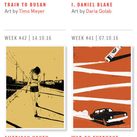
TRAIN TO BUSAN
I, DANIEL BLAKE
Art by
Timo Meyer
Art by
Daria Golab
WEEK #42 | 14.10.16
WEEK #41 | 07.10.16