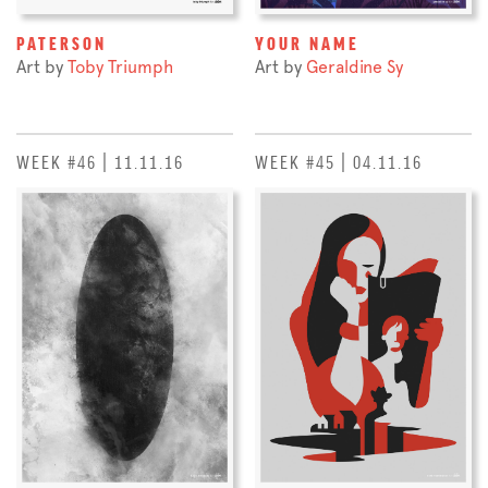
PATERSON
YOUR NAME
Art by
Toby Triumph
Art by
Geraldine Sy
WEEK #46 | 11.11.16
WEEK #45 | 04.11.16