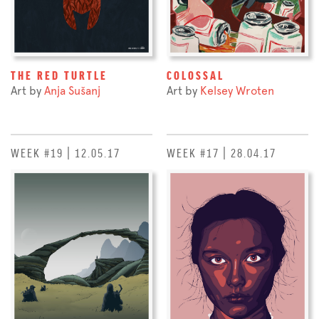
THE RED TURTLE
COLOSSAL
Art by
Anja Sušanj
Art by
Kelsey Wroten
WEEK #19 | 12.05.17
WEEK #17 | 28.04.17