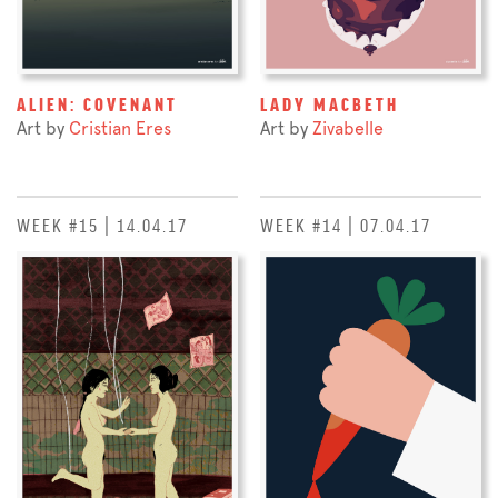
ALIEN: COVENANT
LADY MACBETH
Art by
Cristian Eres
Art by
Zivabelle
WEEK #15 | 14.04.17
WEEK #14 | 07.04.17