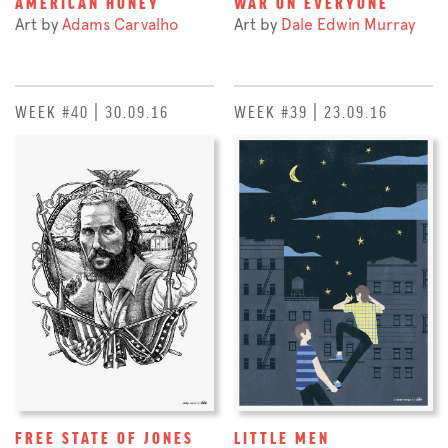
AMERICAN HONEY
WAR ON EVERYONE
Art by
Adams Carvalho
Art by
Dale Edwin Murray
WEEK #40 | 30.09.16
WEEK #39 | 23.09.16
FREE STATE OF JONES
LITTLE MEN