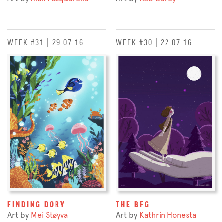
WEEK #31 | 29.07.16
WEEK #30 | 22.07.16
FINDING DORY
THE BFG
Art by
Mei Støyva
Art by
Kathrin Honesta