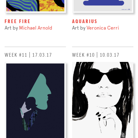
FREE FIRE
AQUARIUS
Art by
Michael Arnold
Art by
Veronica Cerri
WEEK #11 | 17.03.17
WEEK #10 | 10.03.17