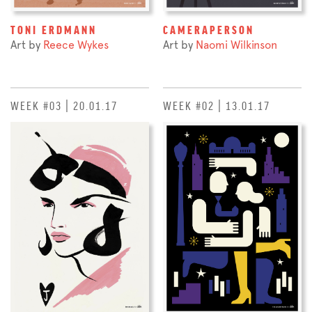
TONI ERDMANN
CAMERAPERSON
Art by
Reece Wykes
Art by
Naomi Wilkinson
WEEK #03 | 20.01.17
WEEK #02 | 13.01.17