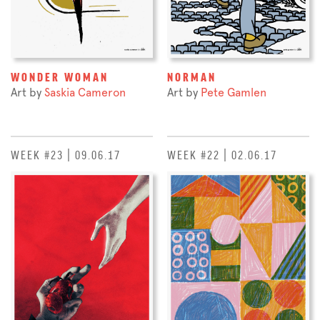
WONDER WOMAN
NORMAN
Art by
Saskia Cameron
Art by
Pete Gamlen
WEEK #23 | 09.06.17
WEEK #22 | 02.06.17