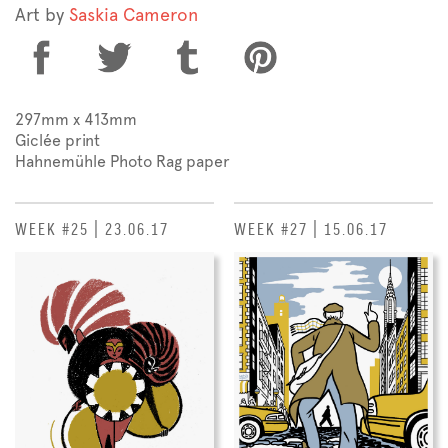
Art by
Saskia Cameron
297mm x 413mm
Giclée print
Hahnemühle Photo Rag paper
WEEK #25 | 23.06.17
WEEK #27 | 15.06.17