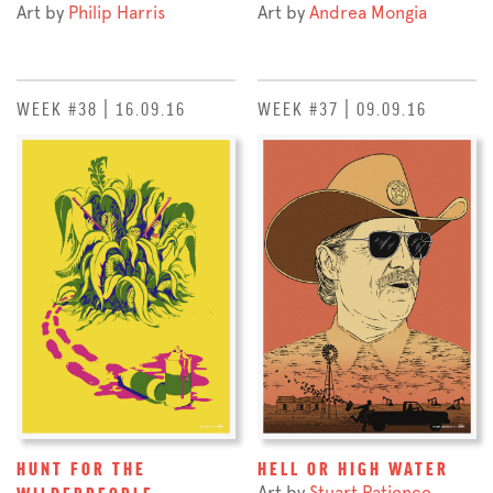
Art by
Philip Harris
Art by
Andrea Mongia
WEEK #38 | 16.09.16
WEEK #37 | 09.09.16
HUNT FOR THE
HELL OR HIGH WATER
Art by
Stuart Patience
WILDERPEOPLE