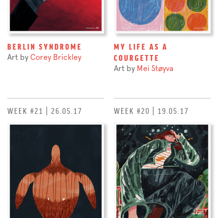
BERLIN SYNDROME
MY LIFE AS A
Art by
Corey Brickley
COURGETTE
Art by
Mei Støyva
WEEK #21 | 26.05.17
WEEK #20 | 19.05.17