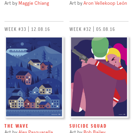
Art by
Maggie Chiang
Art by
Aron Vellekoop León
WEEK #33 | 12.08.16
WEEK #32 | 05.08.16
THE WAVE
SUICIDE SQUAD
Art by
Alex Pasquarella
Art by
Rob Bailey