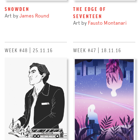
SNOWDEN
THE EDGE OF
Art by
James Round
SEVENTEEN
Art by
Fausto Montanari
WEEK #48 | 25.11.16
WEEK #47 | 18.11.16