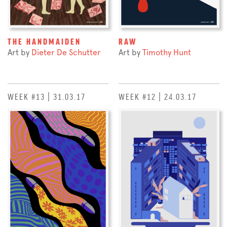
THE HANDMAIDEN
RAW
Art by
Dieter De Schutter
Art by
Timothy Hunt
WEEK #13 | 31.03.17
WEEK #12 | 24.03.17