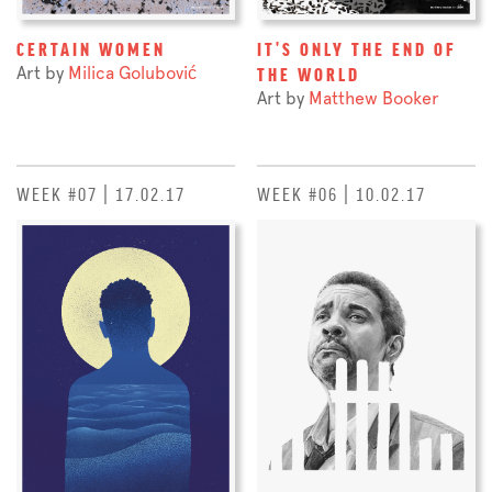
CERTAIN WOMEN
IT'S ONLY THE END OF
Art by
Milica Golubović
THE WORLD
Art by
Matthew Booker
WEEK #07 | 17.02.17
WEEK #06 | 10.02.17