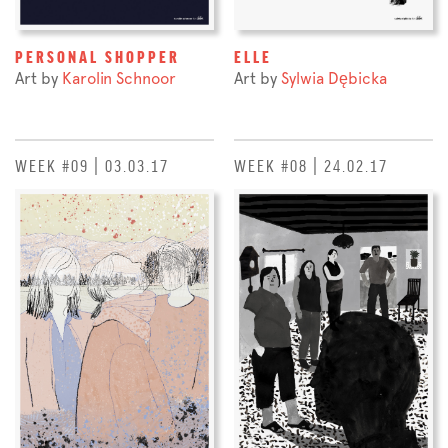
PERSONAL SHOPPER
ELLE
Art by
Karolin Schnoor
Art by
Sylwia Dębicka
WEEK #09 | 03.03.17
WEEK #08 | 24.02.17