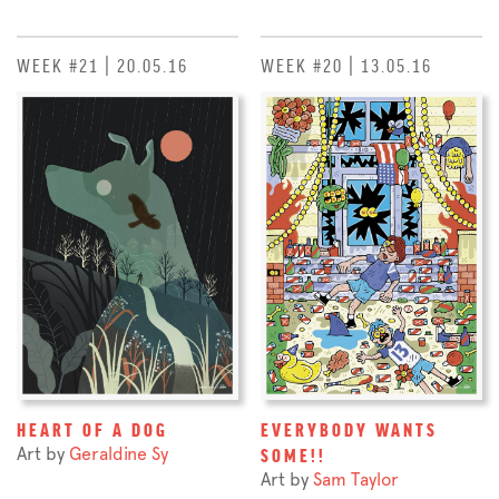
WEEK #21 | 20.05.16
WEEK #20 | 13.05.16
HEART OF A DOG
EVERYBODY WANTS
Art by
Geraldine Sy
SOME!!
Art by
Sam Taylor