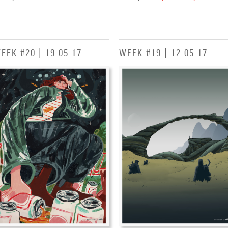
EEK #20 | 19.05.17
WEEK #19 | 12.05.17