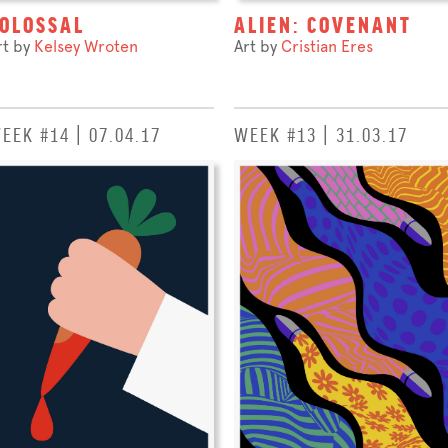
OLOSSAL
ALIEN: COVENANT
rt by
Kelsey Wroten
Art by
Cristian Eres
EEK #14 | 07.04.17
WEEK #13 | 31.03.17