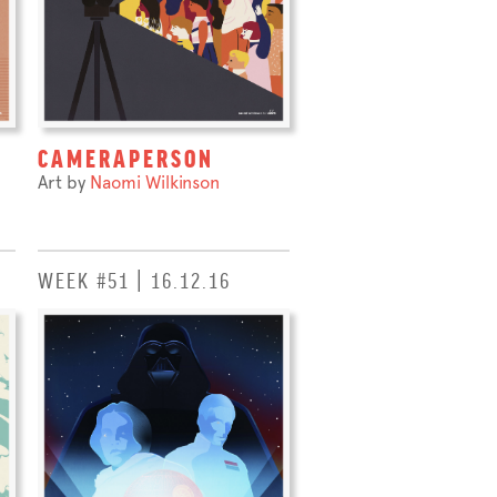
CAMERAPERSON
Art by
Naomi Wilkinson
WEEK #51 | 16.12.16