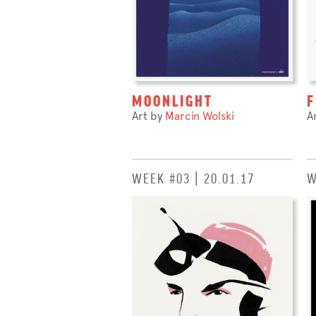
MOONLIGHT
F
Art by
Marcin Wolski
A
WEEK #03 | 20.01.17
W