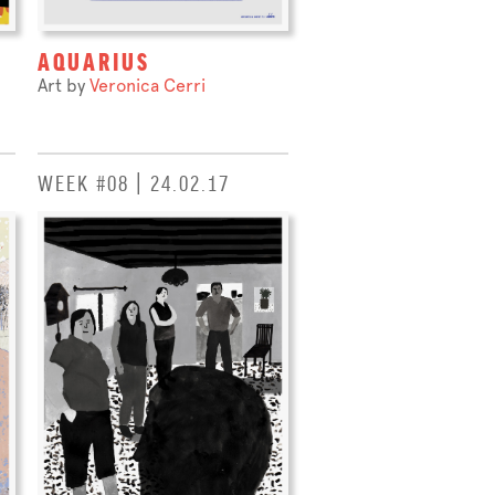
AQUARIUS
Art by
Veronica Cerri
WEEK #08 | 24.02.17