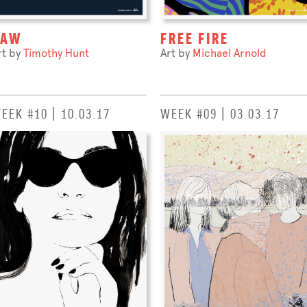
RAW
FREE FIRE
rt by
Timothy Hunt
Art by
Michael Arnold
EEK #10 | 10.03.17
WEEK #09 | 03.03.17