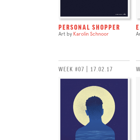
PERSONAL SHOPPER
E
Art by
Karolin Schnoor
A
WEEK #07 | 17.02.17
W