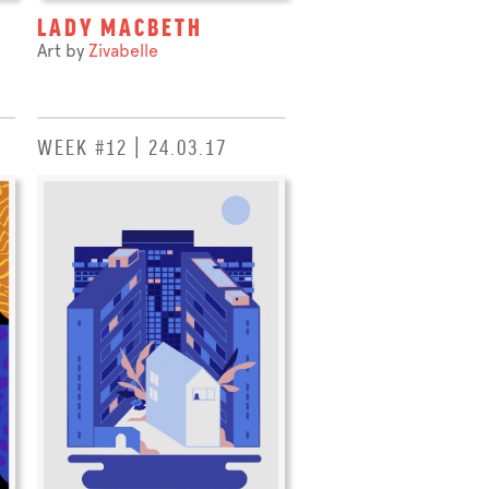
LADY MACBETH
Art by
Zivabelle
WEEK #12 | 24.03.17