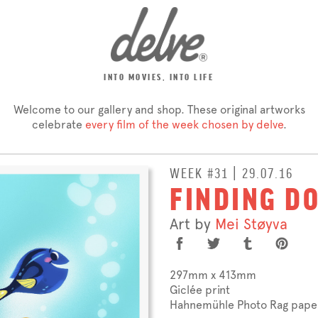
INTO MOVIES, INTO LIFE
Welcome to our gallery and shop. These original artworks
celebrate
every film of the week chosen by delve
.
WEEK #31 | 29.07.16
FINDING D
Art by
Mei Støyva
297mm x 413mm
Giclée print
Hahnemühle Photo Rag pape