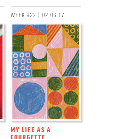
WEEK #22 | 02.06.17
MY LIFE AS A
COURGETTE