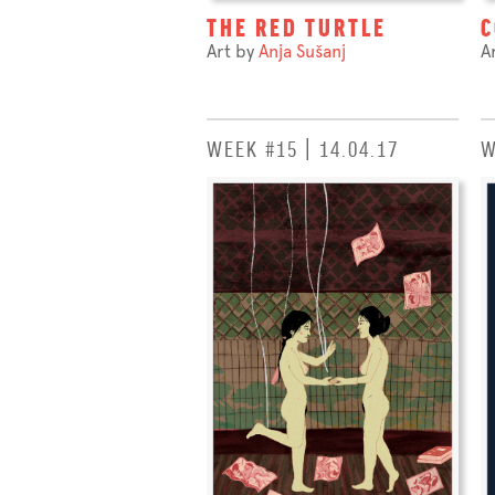
THE RED TURTLE
C
Art by
Anja Sušanj
A
WEEK #15 | 14.04.17
W