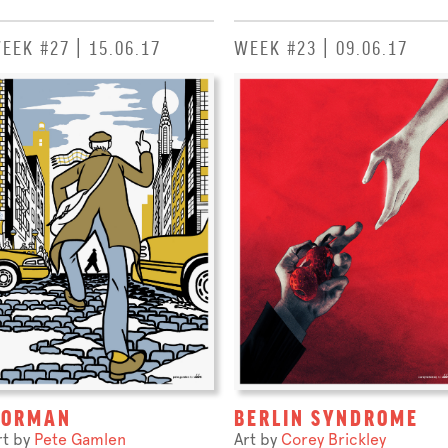
EEK #27 | 15.06.17
WEEK #23 | 09.06.17
NORMAN
BERLIN SYNDROME
rt by
Pete Gamlen
Art by
Corey Brickley