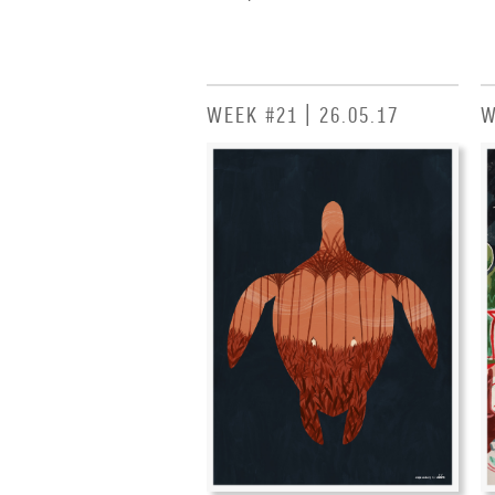
WEEK #21 | 26.05.17
W