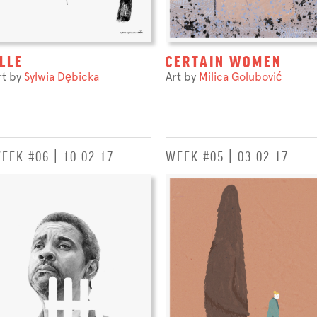
LLE
CERTAIN WOMEN
rt by
Sylwia Dębicka
Art by
Milica Golubović
EEK #06 | 10.02.17
WEEK #05 | 03.02.17