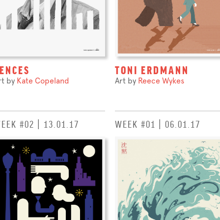
ENCES
TONI ERDMANN
rt by
Kate Copeland
Art by
Reece Wykes
EEK #02 | 13.01.17
WEEK #01 | 06.01.17