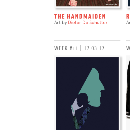
THE HANDMAIDEN
Art by
Dieter De Schutter
A
WEEK #11 | 17.03.17
W