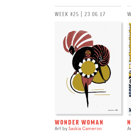
WEEK #25 | 23.06.17
W
WONDER WOMAN
Art by
Saskia Cameron
A