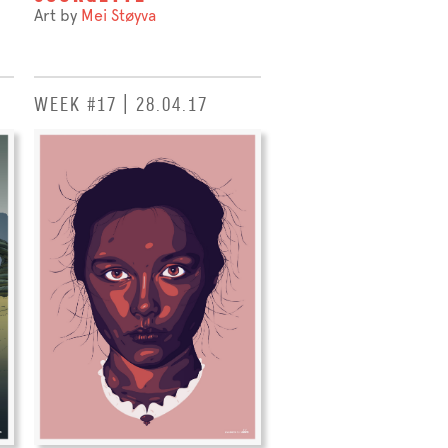
Art by
Mei Støyva
WEEK #17 | 28.04.17