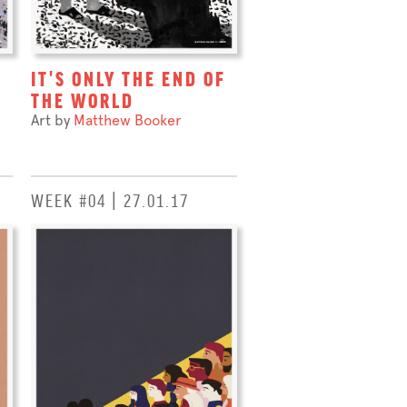
IT'S ONLY THE END OF
THE WORLD
Art by
Matthew Booker
WEEK #04 | 27.01.17